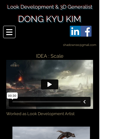
Look Development & 3D Generalist
DONG KYU KIM
shadowree@gmail.com
IDEA : Scale
Worked as Look Development Artist