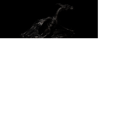
: Responsible for
Texturing and shading of Main Dragon -